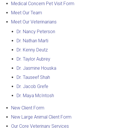
Medical Concern Pet Visit Form
Meet Our Team
Meet Our Veterinarians
Dr. Nancy Peterson
Dr. Nathan Marti
Dr. Kenny Deutz
Dr. Taylor Aubrey
Dr. Jasmine Houska
Dr. Tauseef Shah
Dr. Jacob Grefe
Dr. Maya McIntosh
New Client Form
New Large Animal Client Form
Our Core Veterinary Services