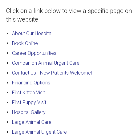
Click on a link below to view a specific page on
this website.
About Our Hospital
Book Online
Career Opportunities
Companion Animal Urgent Care
Contact Us - New Patients Welcome!
Financing Options
First Kitten Visit
First Puppy Visit
Hospital Gallery
Large Animal Care
Large Animal Urgent Care