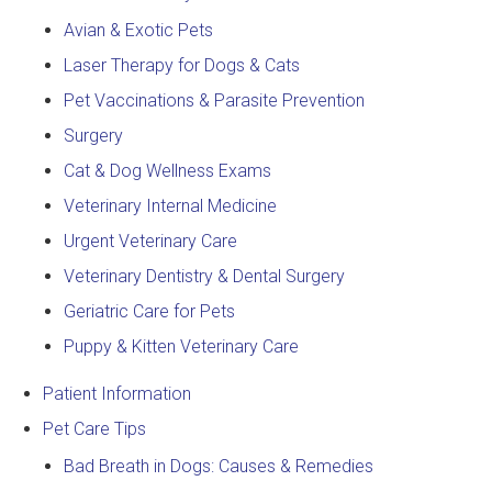
Avian & Exotic Pets
Laser Therapy for Dogs & Cats
Pet Vaccinations & Parasite Prevention
Surgery
Cat & Dog Wellness Exams
Veterinary Internal Medicine
Urgent Veterinary Care
Veterinary Dentistry & Dental Surgery
Geriatric Care for Pets
Puppy & Kitten Veterinary Care
Patient Information
Pet Care Tips
Bad Breath in Dogs: Causes & Remedies