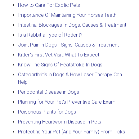
How to Care For Exotic Pets
Importance Of Maintaining Your Horses Teeth
Intestinal Blockages In Dogs: Causes & Treatment
Is a Rabbit a Type of Rodent?
Joint Pain in Dogs - Signs, Causes & Treatment
Kitten's First Vet Visit: What To Expect
Know The Signs Of Heatstroke In Dogs
Osteoarthritis in Dogs & How Laser Therapy Can
Help
Periodontal Disease in Dogs
Planning for Your Pet's Preventive Care Exam
Poisonous Plants for Dogs
Preventing Heartworm Disease in Pets
Protecting Your Pet (And Your Family) From Ticks