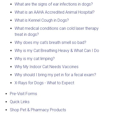
What are the signs of ear infections in dogs?
What is an AAHA Accredited Animal Hospital?
What is Kennel Cough in Dogs?
What medical conditions can cold laser therapy
treat in dogs?
Why does my cat's breath smell so bad?
Why is my Cat Breathing Heavy & What Can I Do
Why is my cat limping?
Why My Indoor Cat Needs Vaccines
Why should I bring my pet in for a fecal exam?
X-Rays for Dogs - What to Expect
Pre-Visit Forms
Quick Links
Shop Pet & Pharmacy Products