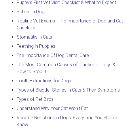
Puppy’s First Vet Visit: Checklist & What to Expect
Rabies in Dogs
Routine Vet Exams - The Importance of Dog and Cat
Checkups
Stomatitis in Cats
Teething in Puppies
The Importance Of Dog Dental Care
The Most Common Causes of Diarrhea in Dogs &
How to Stop It
Tooth Extractions for Dogs
Types of Bladder Stones in Cats & Their Symptoms
Types of Pet Birds
Understand Why Your Cat Won't Eat
Vaccine Reactions in Dogs: Everything You Should
Know