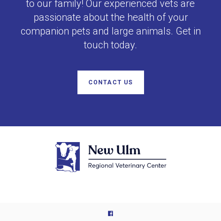
to our family! Our experienced vets are
passionate about the health of your
companion pets and large animals. Get in
touch today.
CONTACT US