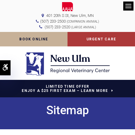
Op
401 20th S St
New Ulm
MN
(507) 233-2500
(COMPANION ANIMAL)
(507) 233-2520
(LARGE ANIMAL)
BOOK ONLINE
URGENT CARE
Accessible Version
LIMITED TIME OFFER
ENJOY A $25 FIRST EXAM – LEARN MORE
Sitemap