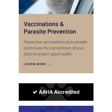
AAHA Accredited