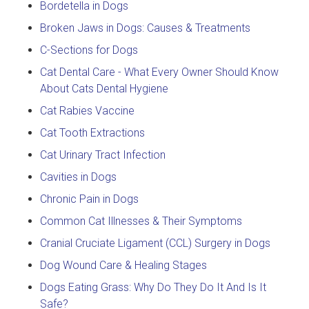
Bordetella in Dogs
Broken Jaws in Dogs: Causes & Treatments
C-Sections for Dogs
Cat Dental Care - What Every Owner Should Know
About Cats Dental Hygiene
Cat Rabies Vaccine
Cat Tooth Extractions
Cat Urinary Tract Infection
Cavities in Dogs
Chronic Pain in Dogs
Common Cat Illnesses & Their Symptoms
Cranial Cruciate Ligament (CCL) Surgery in Dogs
Dog Wound Care & Healing Stages
Dogs Eating Grass: Why Do They Do It And Is It
Safe?