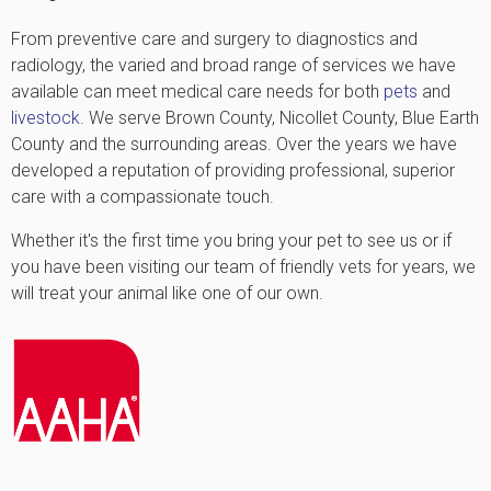
From preventive care and surgery to diagnostics and
radiology, the varied and broad range of services we have
available can meet medical care needs for both
pets
and
livestock
. We serve Brown County, Nicollet County, Blue Earth
County and the surrounding areas. Over the years we have
developed a reputation of providing professional, superior
care with a compassionate touch.
Whether it's the first time you bring your pet to see us or if
you have been visiting our team of friendly vets for years, we
will treat your animal like one of our own.