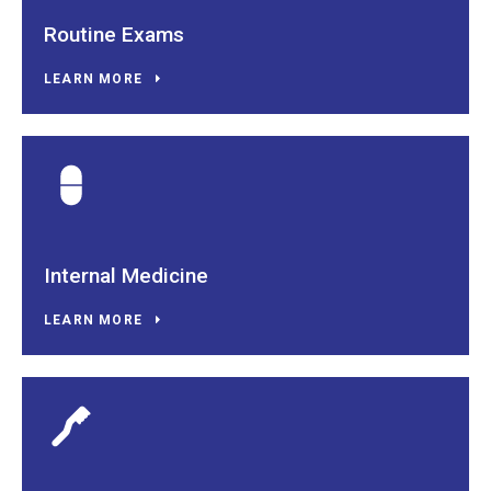
Routine Exams
LEARN MORE
Internal Medicine
LEARN MORE