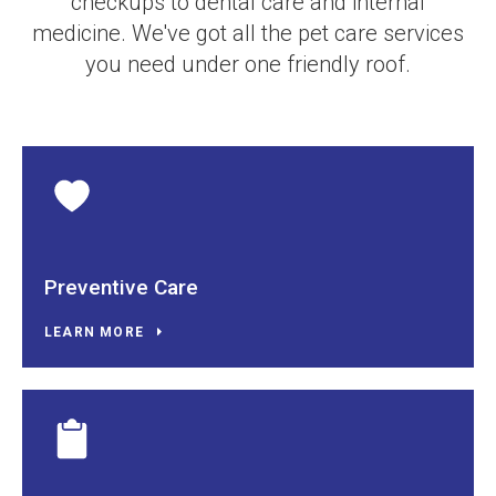
checkups to dental care and internal
medicine. We've got all the pet care services
you need under one friendly roof.
Preventive Care
LEARN MORE