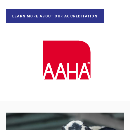
LEARN MORE ABOUT OUR ACCREDITATION