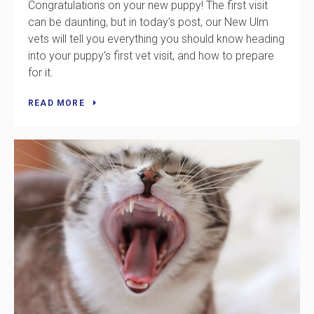
Congratulations on your new puppy! The first visit
can be daunting, but in today's post, our New Ulm
vets will tell you everything you should know heading
into your puppy's first vet visit, and how to prepare
for it.
READ MORE