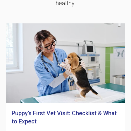
healthy.
Puppy’s First Vet Visit: Checklist & What
to Expect