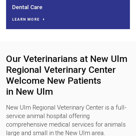
Dental Care
LEARN MORE
Our Veterinarians at New Ulm
Regional Veterinary Center
Welcome New Patients
in New Ulm
New Ulm Regional Veterinary Center
is a full-
service animal hospital offering
comprehensive medical services for animals
large and small in the New Ulm area.