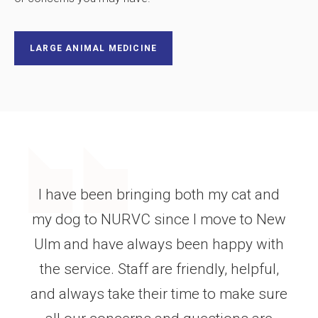
LARGE ANIMAL MEDICINE
I would like to thank the New Ulm
Regional Vet center for their help in
saving my dog! She recently ate mouse
poisoning and with their quick
response and IV treatment she