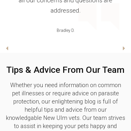
recovered just fine!! Thank you so much
Dr. Schroepfer for taking such great
care of Kyia!!
Sandy E.
Tips & Advice From Our Team
Whether you need information on common
pet illnesses or require advice on parasite
protection, our enlightening blog is full of
helpful tips and advice from our
knowledgable New Ulm vets. Our team strives
to assist in keeping your pets happy and