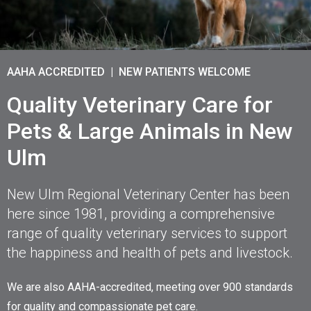
AAHA ACCREDITED | NEW PATIENTS WELCOME
AAHA ACCREDITED | NEW PATIENTS WELCOME
AAHA ACCREDITED | NEW PATIENTS WELCOME
Quality Veterinary Care for
Quality Veterinary Care for
Quality Veterinary Care for
Pets & Large Animals in New
Pets & Large Animals in New
Pets & Large Animals in New
Ulm
Ulm
Ulm
New Ulm Regional Veterinary Center has been
New Ulm Regional Veterinary Center has been
New Ulm Regional Veterinary Center has been
here since 1981, providing a comprehensive
here since 1981, providing a comprehensive
here since 1981, providing a comprehensive
range of quality veterinary services to support
range of quality veterinary services to support
range of quality veterinary services to support
the happiness and health of pets and livestock.
the happiness and health of pets and livestock.
the happiness and health of pets and livestock.
We are also AAHA-accredited, meeting over 900 standards
We are also AAHA-accredited, meeting over 900 standards
We are also AAHA-accredited, meeting over 900 standards
for quality and compassionate pet care.
for quality and compassionate pet care.
for quality and compassionate pet care.