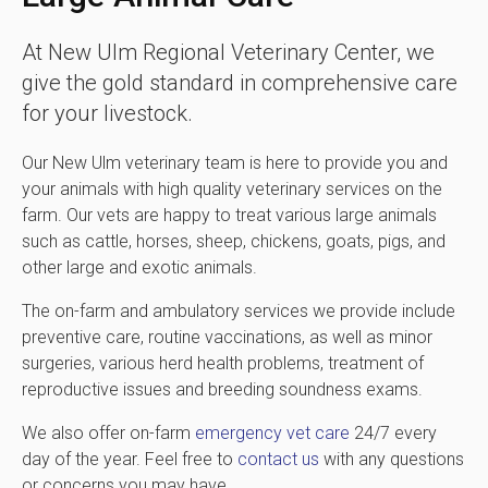
At
New Ulm Regional Veterinary Center
, we
give the gold standard in comprehensive care
for your livestock.
Our New Ulm veterinary team is here to provide you and
your animals with high quality veterinary services on the
farm. Our vets are happy to treat various large animals
such as cattle, horses, sheep, chickens, goats, pigs, and
other large and exotic animals.
The on-farm and ambulatory services we provide include
preventive care, routine vaccinations, as well as minor
surgeries, various herd health problems, treatment of
reproductive issues and breeding soundness exams.
We also offer on-farm
emergency vet care
24/7 every
day of the year. Feel free to
contact us
with any questions
or concerns you may have.