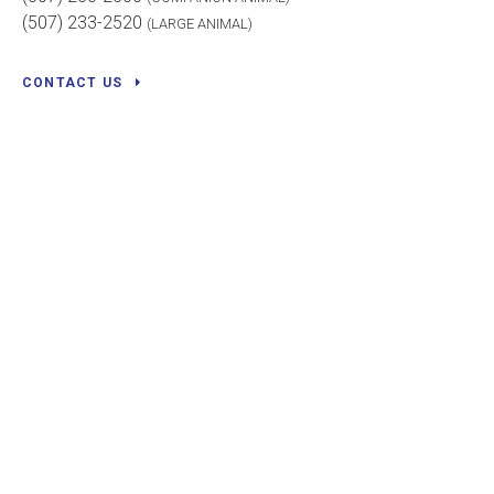
(507) 233-2520
(LARGE ANIMAL)
CONTACT US