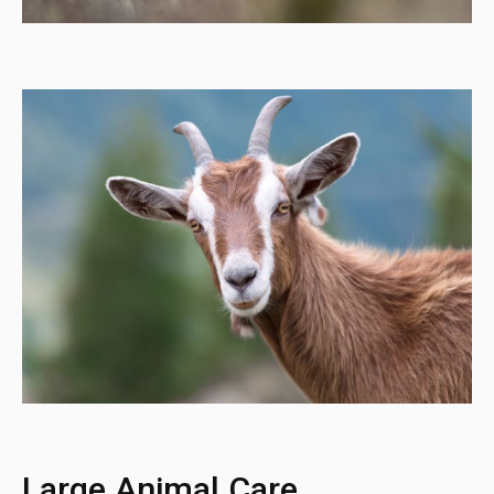
Large Animal Care