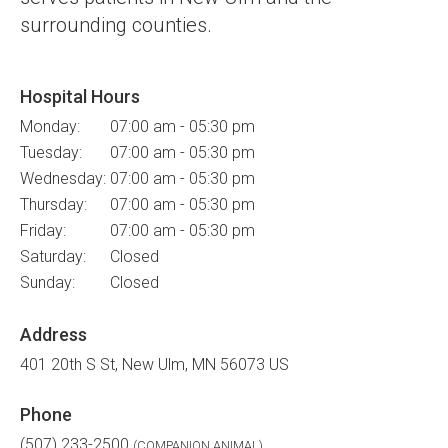
surrounding counties.
Hospital Hours
Monday:
07:00 am - 05:30 pm
Tuesday:
07:00 am - 05:30 pm
Wednesday:
07:00 am - 05:30 pm
Thursday:
07:00 am - 05:30 pm
Friday:
07:00 am - 05:30 pm
Saturday:
Closed
Sunday:
Closed
Address
401 20th S St
New Ulm
MN
56073
US
Phone
(507) 233-2500
(COMPANION ANIMAL)