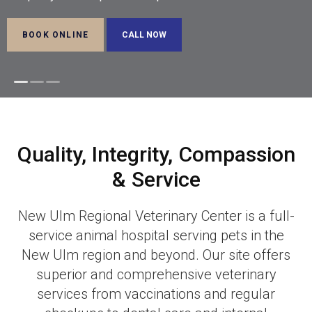
BOOK ONLINE
BOOK ONLINE
BOOK ONLINE
Quality, Integrity, Compassion
& Service
New Ulm Regional Veterinary Center
is a full-
service animal hospital serving pets in the
New Ulm region and beyond. Our site offers
superior and comprehensive veterinary
services from vaccinations and regular