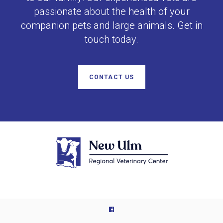
passionate about the health of your
companion pets and large animals. Get in
touch today.
CONTACT US