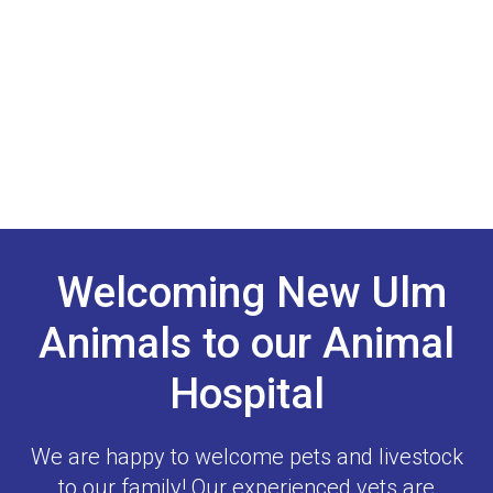
Welcoming New Ulm
Animals to our Animal
Hospital
We are happy to welcome pets and livestock
to our family! Our experienced vets are