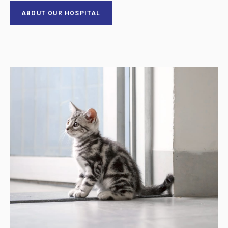
ABOUT OUR HOSPITAL