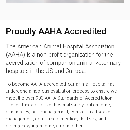
Proudly AAHA Accredited
The American Animal Hospital Association
(AAHA) is a non-profit organization for the
accreditation of companion animal veterinary
hospitals in the US and Canada.
To become AAHA-accredited, our animal hospital has
undergone a rigorous evaluation process to ensure we
meet the over 900 AAHA Standards of Accreditation.
These standards cover hospital safety, patient care,
diagnostics, pain management, contagious disease
management, continuing education, dentistry, and
emergency/urgent care, among others.