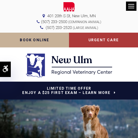
Op
401 20th S St
New Ulm
MN
(507) 233-2500
(COMPANION ANIMAL)
(507) 233-2520
(LARGE ANIMAL)
BOOK ONLINE
URGENT CARE
Accessible Version
LIMITED TIME OFFER
ENJOY A $25 FIRST EXAM – LEARN MORE