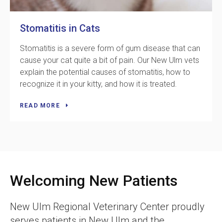
Stomatitis in Cats
Stomatitis is a severe form of gum disease that can
cause your cat quite a bit of pain. Our New Ulm vets
explain the potential causes of stomatitis, how to
recognize it in your kitty, and how it is treated.
READ MORE
Welcoming New Patients
New Ulm Regional Veterinary Center
proudly
serves patients in New Ulm and the