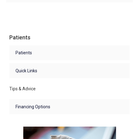
Patients
Patients
Quick Links
Tips & Advice
Financing Options