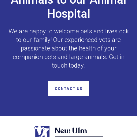
Hospital
We are happy to welcome pets and livestock
to our family! Our experienced vets are
passionate about the health of your
companion pets and large animals. Get in
touch today.
CONTACT US