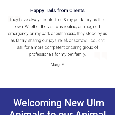
Happy Tails from Clients
They have always treated me & my pet family as their
own. Whether the visit was routine, an imagined
emergency on my part, or euthanasia, they stood by us
as family, sharing our joys, relief, or sorrow. I couldn't
ask for a more competent or caring group of
professionals for my pet family.
Marge F.
Welcoming New Ulm
Animals to our Animal