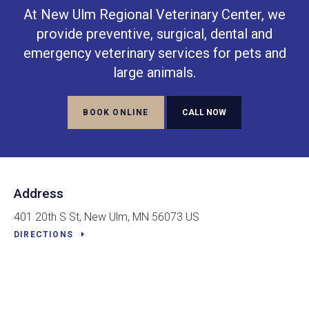
At
New Ulm Regional Veterinary Center
, we
provide preventive, surgical, dental and
emergency veterinary services for pets and
large animals.
BOOK ONLINE
Address
401 20th S St
New Ulm
MN
56073
US
DIRECTIONS