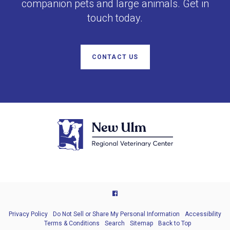
companion pets and large animals. Get in
touch today.
CONTACT US
Privacy Policy
Do Not Sell or Share My Personal Information
Accessibility
Terms & Conditions
Search
Sitemap
Back to Top