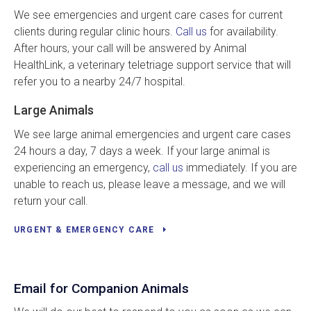
We see emergencies and urgent care cases for current
clients during regular clinic hours.
Call us
for availability.
After hours, your call will be answered by Animal
HealthLink, a veterinary teletriage support service that will
refer you to a nearby 24/7 hospital.
Large Animals
We see large animal emergencies and urgent care cases
24 hours a day, 7 days a week. If your large animal is
experiencing an emergency,
call us
immediately. If you are
unable to reach us, please leave a message, and we will
return your call.
URGENT & EMERGENCY CARE
Email for Companion Animals