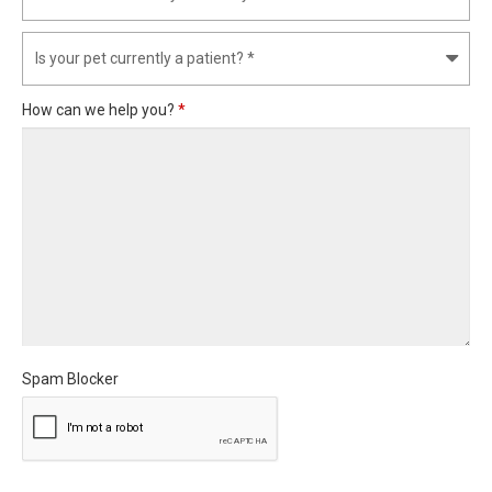
How can we help you?
*
Spam Blocker