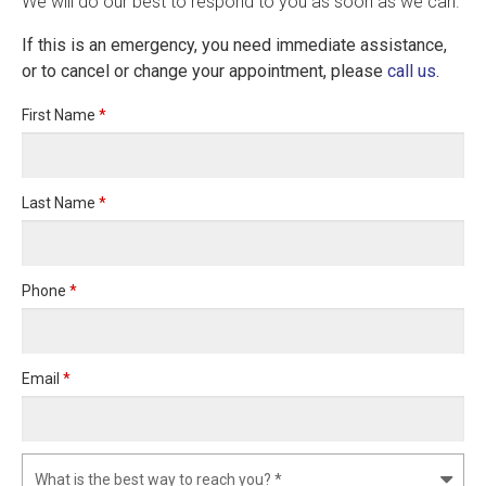
We will do our best to respond to you as soon as we can.
If this is an emergency, you need immediate assistance,
or to cancel or change your appointment, please
call us
.
First Name
*
Last Name
*
Phone
*
Email
*