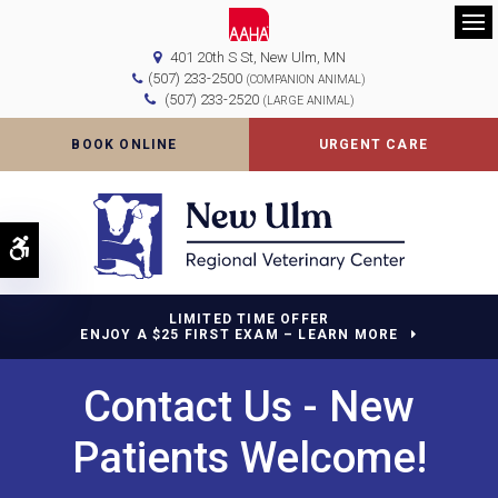
Op
401 20th S St
New Ulm
MN
(507) 233-2500
(COMPANION ANIMAL)
(507) 233-2520
(LARGE ANIMAL)
BOOK ONLINE
URGENT CARE
Accessible Version
LIMITED TIME OFFER
ENJOY A $25 FIRST EXAM – LEARN MORE
Contact Us - New
Patients Welcome!