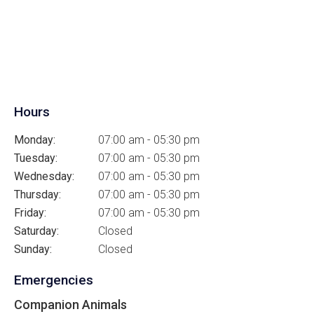
Hours
Monday:
07:00 am - 05:30 pm
Tuesday:
07:00 am - 05:30 pm
Wednesday:
07:00 am - 05:30 pm
Thursday:
07:00 am - 05:30 pm
Friday:
07:00 am - 05:30 pm
Saturday:
Closed
Sunday:
Closed
Emergencies
Companion Animals