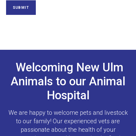
Welcoming New Ulm
Animals to our Animal
Hospital
We are happy to welcome pets and livestock
to our family! Our experienced vets are
passionate about the health of your