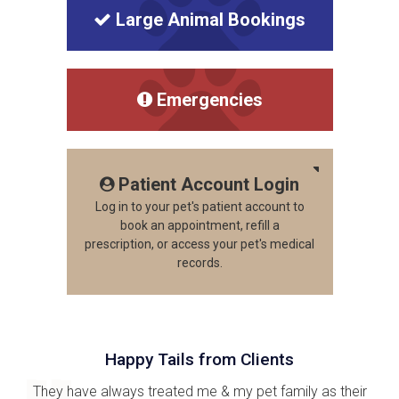
Large Animal Bookings
Emergencies
Patient Account Login
Log in to your pet's patient account to
book an appointment, refill a
prescription, or access your pet's medical
records.
Happy Tails from Clients
They have always treated me & my pet family as their