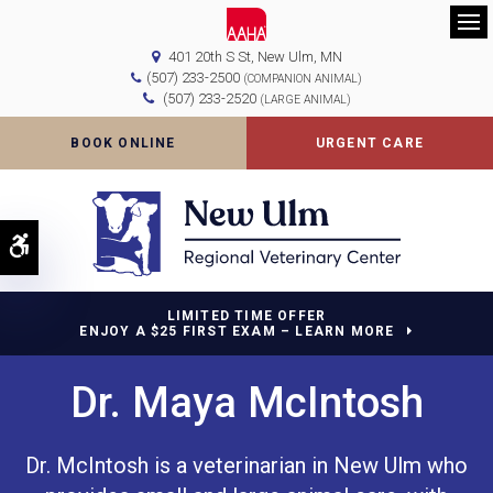
Op
401 20th S St
New Ulm
MN
(507) 233-2500
(COMPANION ANIMAL)
(507) 233-2520
(LARGE ANIMAL)
BOOK ONLINE
URGENT CARE
Accessible Version
LIMITED TIME OFFER
ENJOY A $25 FIRST EXAM – LEARN MORE
Dr. Maya McIntosh
Dr. McIntosh is a veterinarian in New Ulm who