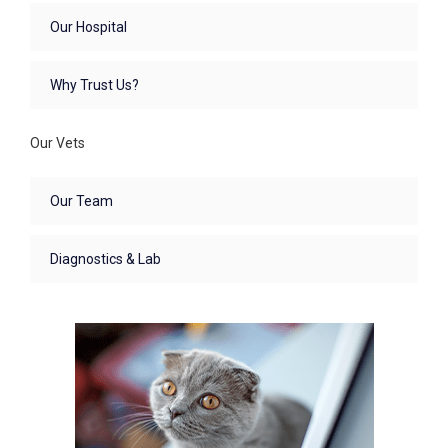
Our Hospital
Why Trust Us?
Our Vets
Our Team
Diagnostics & Lab