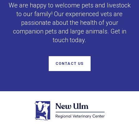
We are happy to welcome pets and livestock
to our family! Our experienced vets are
passionate about the health of your
companion pets and large animals. Get in
touch today.
CONTACT US