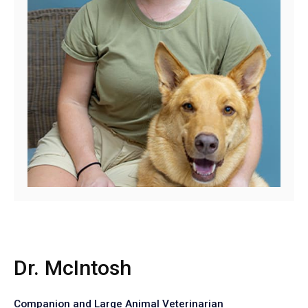
Dr. McIntosh
Companion and Large Animal Veterinarian