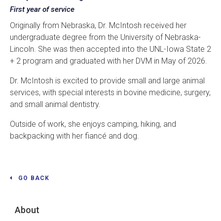
First year of service
Originally from Nebraska, Dr. McIntosh received her
undergraduate degree from the University of Nebraska-
Lincoln. She was then accepted into the UNL-Iowa State 2
+ 2 program and graduated with her DVM in May of 2026.
Dr. McIntosh is excited to provide small and large animal
services, with special interests in bovine medicine, surgery,
and small animal dentistry.
Outside of work, she enjoys camping, hiking, and
backpacking with her fiancé and dog.
GO BACK
About