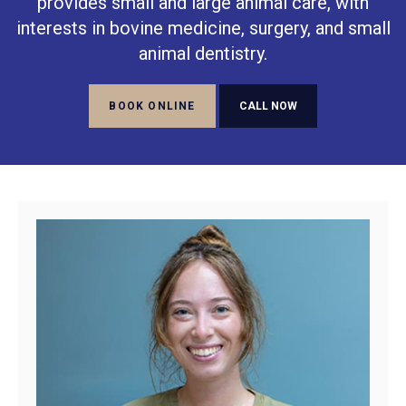
provides small and large animal care, with
interests in bovine medicine, surgery, and small
animal dentistry.
BOOK ONLINE