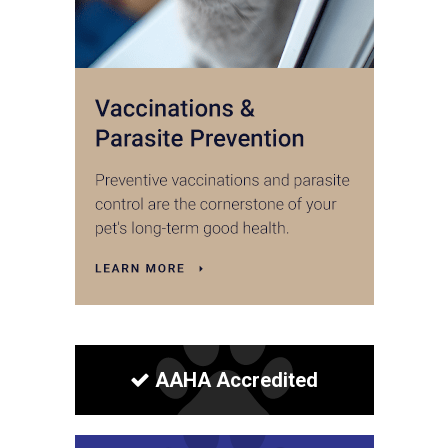
AAHA Accredited