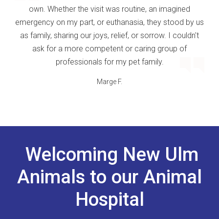
own. Whether the visit was routine, an imagined
emergency on my part, or euthanasia, they stood by us
as family, sharing our joys, relief, or sorrow. I couldn't
ask for a more competent or caring group of
professionals for my pet family.
Marge F.
Welcoming New Ulm
Animals to our Animal
Hospital