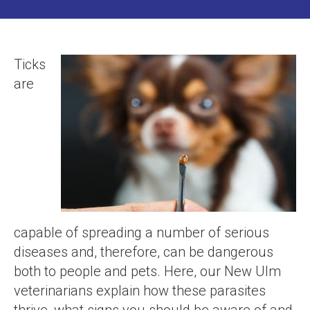
Ticks
are
capable of spreading a number of serious
diseases and, therefore, can be dangerous
both to people and pets. Here, our New Ulm
veterinarians explain how these parasites
thrive, what signs you should be aware of and