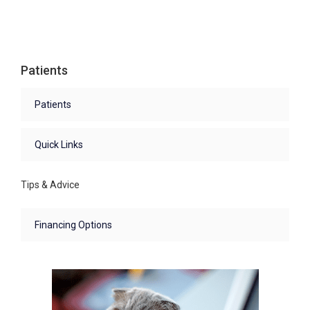
Patients
Patients
Quick Links
Tips & Advice
Financing Options