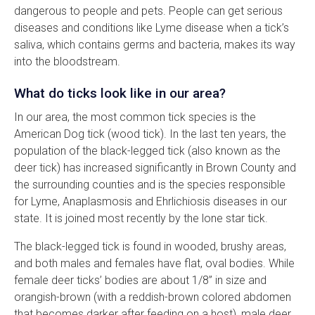
dangerous to people and pets. People can get serious
diseases and conditions like Lyme disease when a tick’s
saliva, which contains germs and bacteria, makes its way
into the bloodstream.
What do ticks look like in our area?
In our area, the most common tick species is the
American Dog tick (wood tick). In the last ten years, the
population of the black-legged tick (also known as the
deer tick) has increased significantly in Brown County and
the surrounding counties and is the species responsible
for Lyme, Anaplasmosis and Ehrlichiosis diseases in our
state. It is joined most recently by the lone star tick.
The black-legged tick is found in wooded, brushy areas,
and both males and females have flat, oval bodies. While
female deer ticks’ bodies are about 1/8” in size and
orangish-brown (with a reddish-brown colored abdomen
that becomes darker after feeding on a host), male deer