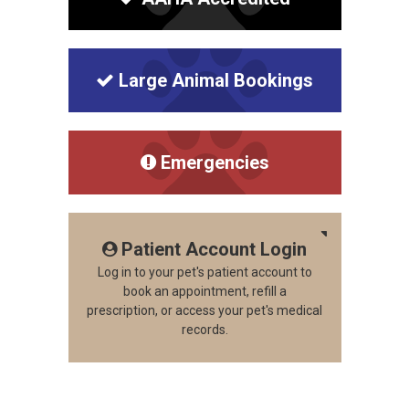
Large Animal Bookings
Emergencies
Patient Account Login
Log in to your pet's patient account to
book an appointment, refill a
prescription, or access your pet's medical
records.