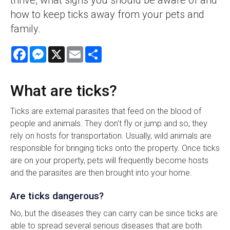
how to keep ticks away from your pets and
family.
Facebook
Messenger
X
Email
Share
What are ticks?
Ticks are external parasites that feed on the blood of
people and animals. They don't fly or jump and so, they
rely on hosts for transportation. Usually, wild animals are
responsible for bringing ticks onto the property. Once ticks
are on your property, pets will frequently become hosts
and the parasites are then brought into your home.
Are ticks dangerous?
No, but the diseases they can carry can be since ticks are
able to spread several serious diseases that are both