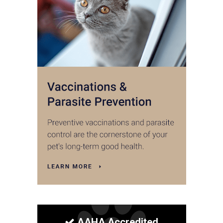
AAHA Accredited