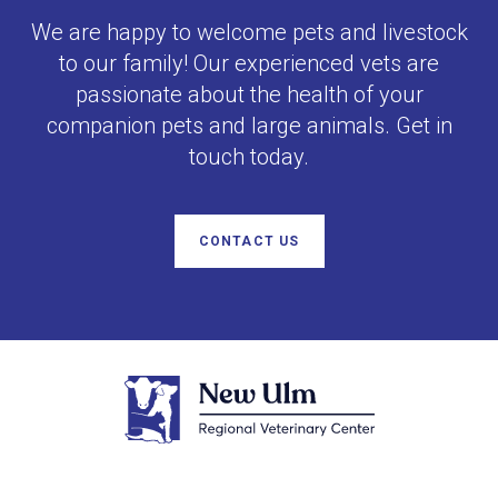
We are happy to welcome pets and livestock
to our family! Our experienced vets are
passionate about the health of your
companion pets and large animals. Get in
touch today.
CONTACT US