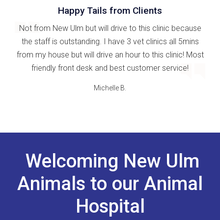
Happy Tails from Clients
Not from New Ulm but will drive to this clinic because
the staff is outstanding. I have 3 vet clinics all 5mins
from my house but will drive an hour to this clinic! Most
friendly front desk and best customer service!
Michelle B.
Welcoming New Ulm
Animals to our Animal
Hospital