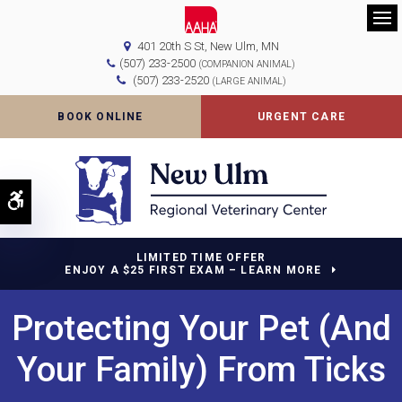
Op
401 20th S St
New Ulm
MN
(507) 233-2500
(COMPANION ANIMAL)
(507) 233-2520
(LARGE ANIMAL)
BOOK ONLINE
URGENT CARE
Accessible Version
LIMITED TIME OFFER
ENJOY A $25 FIRST EXAM – LEARN MORE
Protecting Your Pet (And
Your Family) From Ticks