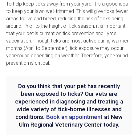
To help keep ticks away from your yard, it is a good idea
to keep your lawn well-trimmed. This will give ticks fewer
areas to live and breed, reducing the risk of ticks being
around. Prior to the height of tick season, it is important
that your pet is current on tick prevention and Lyme
vaccination. Though ticks are most active during warmer
months (April to September), tick exposure may occur
year-round depending on weather. Therefore, year-round
prevention is critical.
Do you think that your pet has recently
been exposed to ticks? Our vets are
experienced in diagnosing and treating a
wide variety of tick-borne illnesses and
conditions.
Book an appointment
at
New
Ulm Regional Veterinary Center
today.