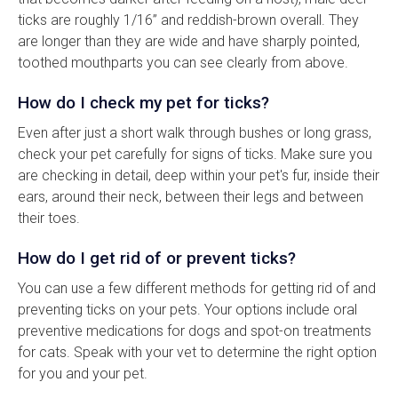
ticks are roughly 1/16” and reddish-brown overall. They
are longer than they are wide and have sharply pointed,
toothed mouthparts you can see clearly from above.
How do I check my pet for ticks?
Even after just a short walk through bushes or long grass,
check your pet carefully for signs of ticks. Make sure you
are checking in detail, deep within your pet's fur, inside their
ears, around their neck, between their legs and between
their toes.
How do I get rid of or prevent ticks?
You can use a few different methods for getting rid of and
preventing ticks on your pets. Your options include oral
preventive medications for dogs and spot-on treatments
for cats. Speak with your vet to determine the right option
for you and your pet.