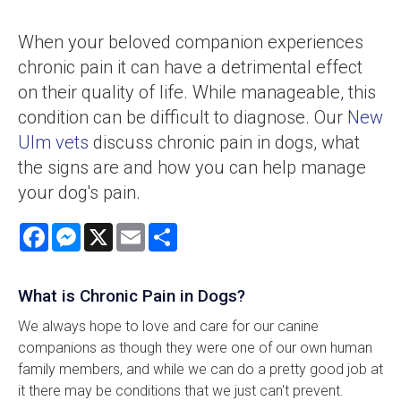
When your beloved companion experiences
chronic pain it can have a detrimental effect
on their quality of life. While manageable, this
condition can be difficult to diagnose. Our
New
Ulm vets
discuss chronic pain in dogs, what
the signs are and how you can help manage
your dog's pain.
Facebook
Messenger
X
Email
Share
What is Chronic Pain in Dogs?
We always hope to love and care for our canine
companions as though they were one of our own human
family members, and while we can do a pretty good job at
it there may be conditions that we just can't prevent.