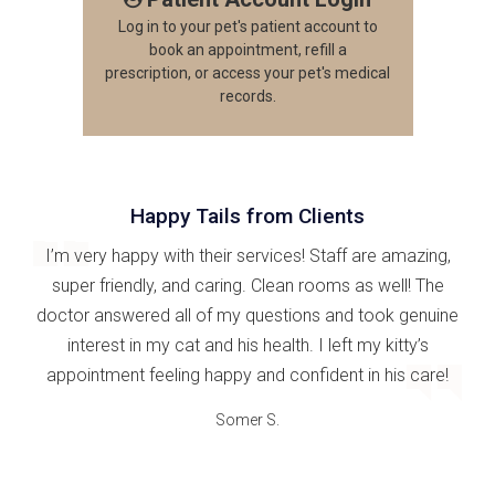
Log in to your pet's patient account to
book an appointment, refill a
prescription, or access your pet's medical
records.
Happy Tails from Clients
I’m very happy with their services! Staff are amazing,
super friendly, and caring. Clean rooms as well! The
doctor answered all of my questions and took genuine
interest in my cat and his health. I left my kitty’s
appointment feeling happy and confident in his care!
Somer S.