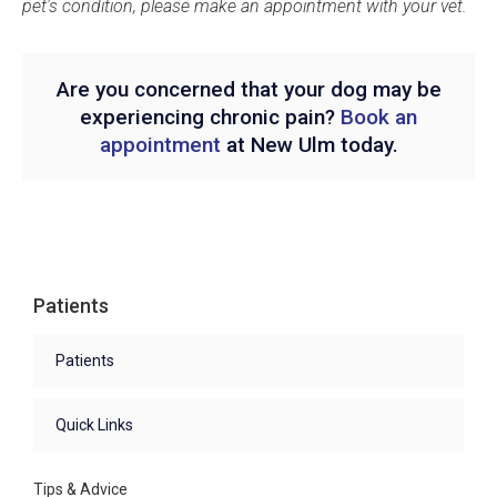
pet's condition, please make an appointment with your vet.
Are you concerned that your dog may be
experiencing chronic pain?
Book an
appointment
at New Ulm today.
Patients
Patients
Quick Links
Tips & Advice