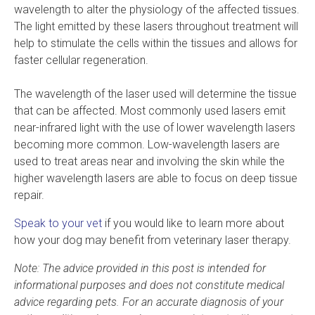
wavelength to alter the physiology of the affected tissues.
The light emitted by these lasers throughout treatment will
help to stimulate the cells within the tissues and allows for
faster cellular regeneration.
The wavelength of the laser used will determine the tissue
that can be affected. Most commonly used lasers emit
near-infrared light with the use of lower wavelength lasers
becoming more common. Low-wavelength lasers are
used to treat areas near and involving the skin while the
higher wavelength lasers are able to focus on deep tissue
repair.
Speak to your vet
if you would like to learn more about
how your dog may benefit from veterinary laser therapy.
Note: The advice provided in this post is intended for
informational purposes and does not constitute medical
advice regarding pets. For an accurate diagnosis of your