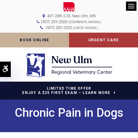
Op
401 20th S St
New Ulm
MN
(507) 233-2500
(COMPANION ANIMAL)
(507) 233-2520
(LARGE ANIMAL)
BOOK ONLINE
URGENT CARE
Accessible Version
LIMITED TIME OFFER
ENJOY A $25 FIRST EXAM – LEARN MORE
Chronic Pain in Dogs