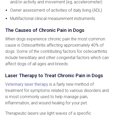
and/or activity and movement (eg, accelerometer)
Owner assessment of activities of daily living (ADL)
Multifactorial clinical measurement instruments.
The Causes of Chronic Pain in Dogs
When dogs experience chronic pain the most common
cause is Osteoarthritis affecting approximately 40% of
dogs. Some of the contributing factors for osteoarthritis
include hereditary and other congenital factors which can
affect dogs of all ages and breeds.
Laser Therapy to Treat Chronic Pain in Dogs
Veterinary laser therapy
is a fairly new method of
treatment for symptoms related to various disorders and
is most commonly used to help manage pain,
inflammation, and wound healing for your pet.
Therapeutic lasers use light waves of a specific