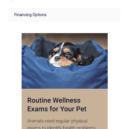
Financing Options