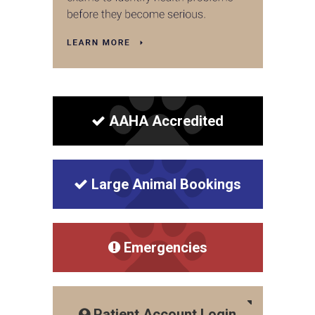
AAHA Accredited
Large Animal Bookings
Emergencies
Patient Account Login