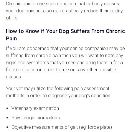
Chronic pain is one such condition that not only causes
your dog pain but also can drastically reduce their quality
of life.
How to Know if Your Dog Suffers From Chronic
Pain
If you are concerned that your canine companion may be
suffering from chronic pain then you will want to note any
signs and symptoms that you see and bring them in for a
full examination in order to rule out any other possible
causes.
Your vet may utilize the following pain assessment
methods in order to diagnose your dog's condition:
Veterinary examination
Physiologic biomarkers
Objective measurements of gait (eg, force plate)