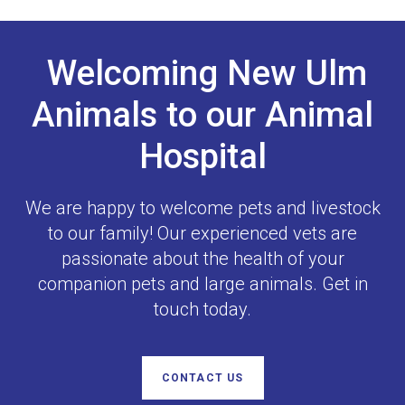
Welcoming New Ulm
Animals to our Animal
Hospital
We are happy to welcome pets and livestock
to our family! Our experienced vets are
passionate about the health of your
companion pets and large animals. Get in
touch today.
CONTACT US